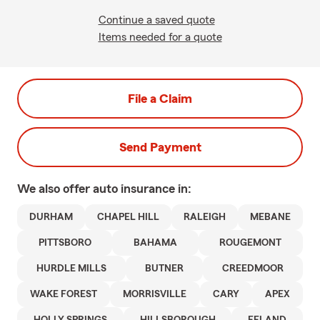
Continue a saved quote
Items needed for a quote
File a Claim
Send Payment
We also offer
auto
insurance in:
DURHAM
CHAPEL HILL
RALEIGH
MEBANE
PITTSBORO
BAHAMA
ROUGEMONT
HURDLE MILLS
BUTNER
CREEDMOOR
WAKE FOREST
MORRISVILLE
CARY
APEX