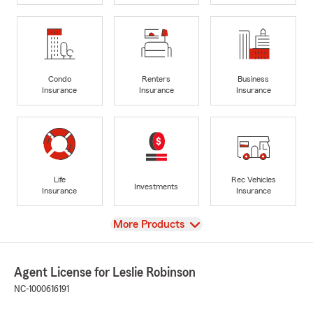
Condo
Renters
Business
Insurance
Insurance
Insurance
Life
Rec Vehicles
Investments
Insurance
Insurance
View
More Products
Agent License for Leslie Robinson
NC-1000616191