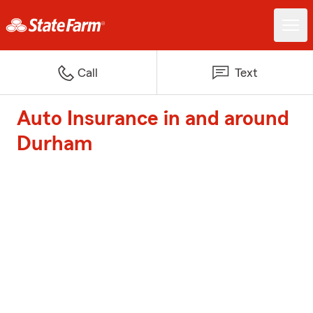
Call
Text
Auto Insurance in and around
Durham