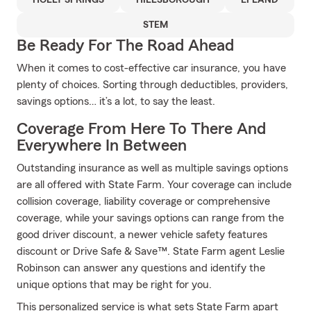
HOLLY SPRINGS
HILLSBOROUGH
EFLAND
STEM
Be Ready For The Road Ahead
When it comes to cost-effective car insurance, you have
plenty of choices. Sorting through deductibles, providers,
savings options… it’s a lot, to say the least.
Coverage From Here To There And
Everywhere In Between
Outstanding insurance as well as multiple savings options
are all offered with State Farm. Your coverage can include
collision coverage, liability coverage or comprehensive
coverage, while your savings options can range from the
good driver discount, a newer vehicle safety features
discount or Drive Safe & Save™. State Farm agent Leslie
Robinson can answer any questions and identify the
unique options that may be right for you.
This personalized service is what sets State Farm apart