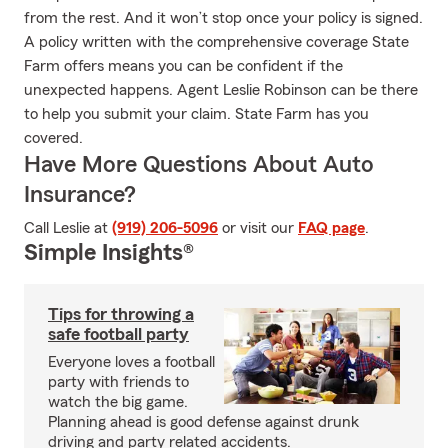
from the rest. And it won’t stop once your policy is signed.
A policy written with the comprehensive coverage State
Farm offers means you can be confident if the
unexpected happens. Agent Leslie Robinson can be there
to help you submit your claim. State Farm has you
covered.
Have More Questions About Auto
Insurance?
Call Leslie at
(919) 206-5096
or visit our
FAQ page
.
Simple Insights®
Tips for throwing a
safe football party
Everyone loves a football
party with friends to
watch the big game.
Planning ahead is good defense against drunk
driving and party related accidents.