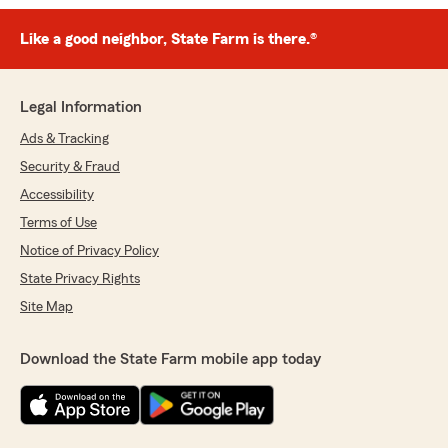
Like a good neighbor, State Farm is there.®
Legal Information
Ads & Tracking
Security & Fraud
Accessibility
Terms of Use
Notice of Privacy Policy
State Privacy Rights
Site Map
Download the State Farm mobile app today