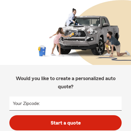
Would you like to create a personalized auto
quote?
Your Zipcode:
Start a quote