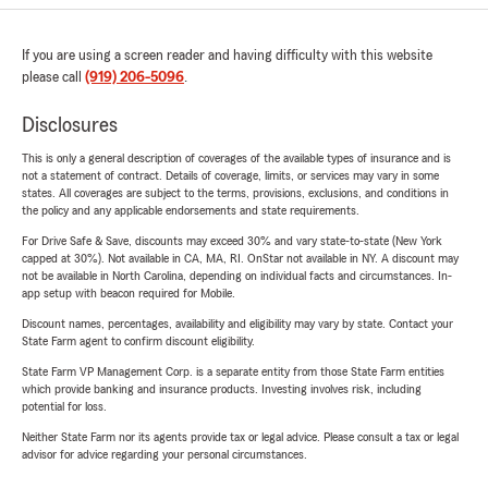
If you are using a screen reader and having difficulty with this website
please call
(919) 206-5096
.
Disclosures
This is only a general description of coverages of the available types of insurance and is
not a statement of contract. Details of coverage, limits, or services may vary in some
states. All coverages are subject to the terms, provisions, exclusions, and conditions in
the policy and any applicable endorsements and state requirements.
For Drive Safe & Save, discounts may exceed 30% and vary state-to-state (New York
capped at 30%). Not available in CA, MA, RI. OnStar not available in NY. A discount may
not be available in North Carolina, depending on individual facts and circumstances. In-
app setup with beacon required for Mobile.
Discount names, percentages, availability and eligibility may vary by state. Contact your
State Farm agent to confirm discount eligibility.
State Farm VP Management Corp. is a separate entity from those State Farm entities
which provide banking and insurance products. Investing involves risk, including
potential for loss.
Neither State Farm nor its agents provide tax or legal advice. Please consult a tax or legal
advisor for advice regarding your personal circumstances.