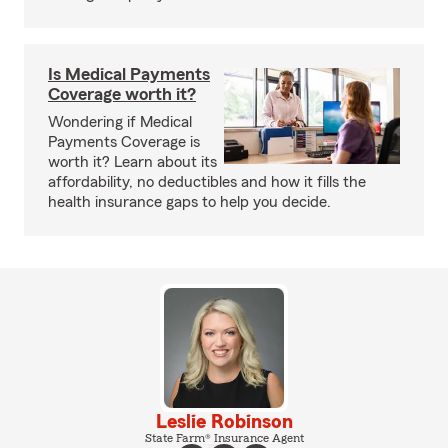
Is Medical Payments
Coverage worth it?
Wondering if Medical
Payments Coverage is
worth it? Learn about its
affordability, no deductibles and how it fills the
health insurance gaps to help you decide.
Leslie Robinson
State Farm® Insurance Agent