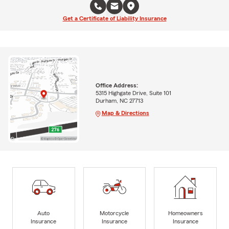
Get a Certificate of Liability Insurance
Office Address:
5315 Highgate Drive, Suite 101
Durham, NC 27713
Map & Directions
Auto
Motorcycle
Homeowners
Insurance
Insurance
Insurance